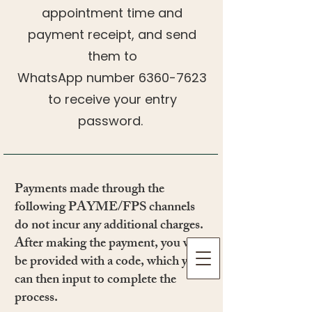
appointment time and
payment receipt, and send
them to
WhatsApp number
6360-7623
to receive your entry
password.
​​Payments made through the
following PAYME/FPS channels
do not incur any additional charges.
After making the payment, you will
be provided with a code, which you
can then input to complete the
process.