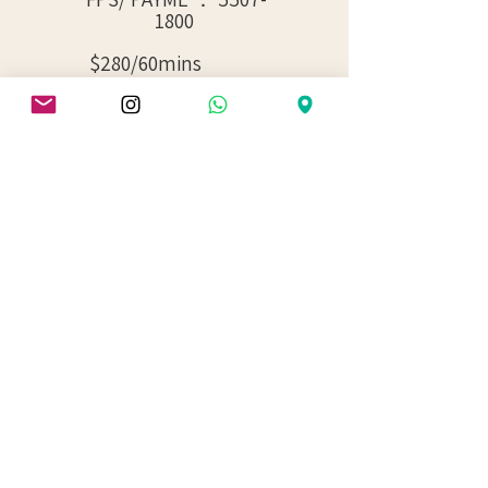
1800
$280/60mins
$375/90mins
$500/120mins
Choose Your Booking Hours
( Non - Member ) / （非會員）
60 MINS RENTAL
90 MINS RENTAL
120 MINS RENTAL