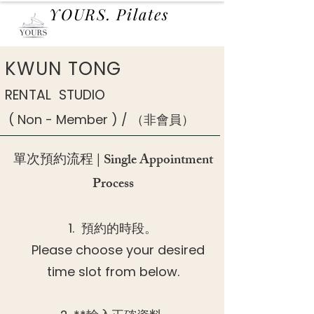
YOURS. Pilates
KWUN TONG
RENTAL STUDIO
( Non - Member ) / （非會員）
單次預約流程 | Single Appointment
Process
1. 預約的時段。
Please choose your desired
time slot from below.