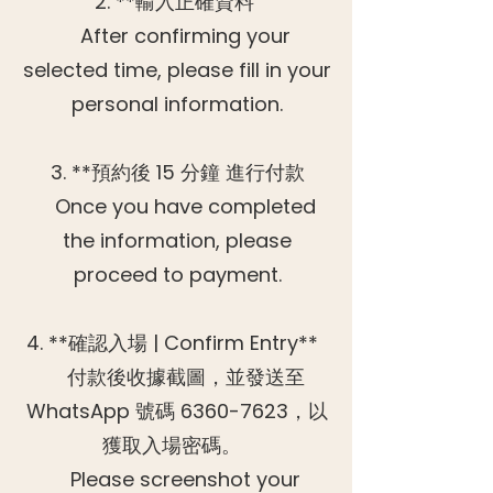
2. **輸入正確資料
After confirming your
selected time, please fill in your
personal information.
3. **預約後 15 分鐘 進行付款
Once you have completed
the information, please
proceed to payment.
4. **確認入場 | Confirm Entry**
付款後收據截圖，並發送至
WhatsApp 號碼
6360-7623
，以
獲取入場密碼。
Please screenshot your