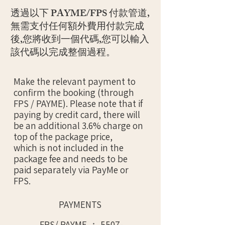
透過以下 PAYME/FPS 付款管道,
無需支付任何額外費用付款完成
後,您將收到一個代碼,您可以輸入
該代碼以完成整個過程。
Make the relevant payment to
confirm the booking (through
FPS / PAYME). Please note that if
paying by credit card, there will
be an additional 3.6% charge on
top of the package price,
which is not included in the
package fee and needs to be
paid separately via PayMe or
FPS.
PAYMENTS
FPS/ PAYME ：
5507-