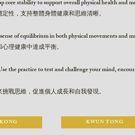
core stability to support overall physical health and me
穩定性，支持整體身體健康和思維清晰。
sense of equilibrium in both physical movements and me
和心理健康中達成平衡。
se the practice to test and challenge your mind, encou
來挑戰思維，促進個人成長和自我發現。
 KONG
KWUN TONG