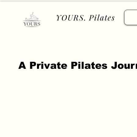
YOURS. Pilates
​A Private Pilates Jou