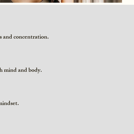
s and concentration.
oth mind and body.
 mindset.