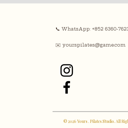
📞 WhatsApp: +852 6360-762
✉️
yourspilates@game.com
© 2026 Yours . Pilates Studio. All Ri