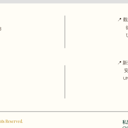
📍 
德華
3
UNI
📍 新
安田
UNIT
ghts Reserved.
私