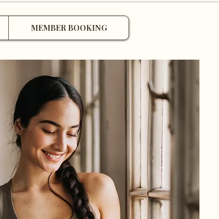
MEMBER BOOKING