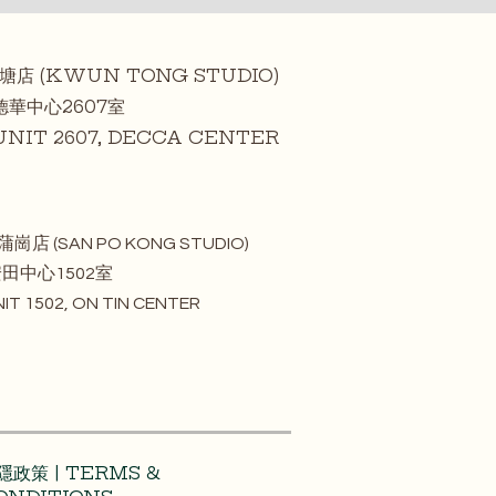
觀塘店 (KWUN TONG STUDIO)
中心2607室
T 2607, DECCA CENTER
蒲崗店 (SAN PO KONG STUDIO)
中心1502室
 1502, ON TIN CENTER
隱政策 | TERMS &