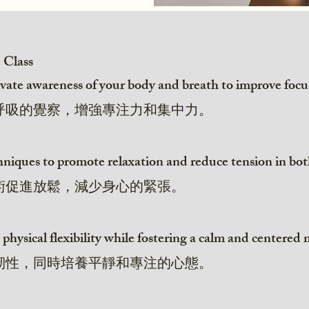
e Class
ate awareness of your body and breath to improve focu
呼吸的覺察，增強專注力和集中力。
echniques to promote relaxation and reduce tension in b
術促進放鬆，減少身心的緊張。
 physical flexibility while fostering a calm and centered
韌性，同時培養平靜和專注的心態。