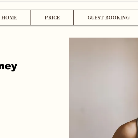
HOME
PRICE
GUEST BOOKING
rney