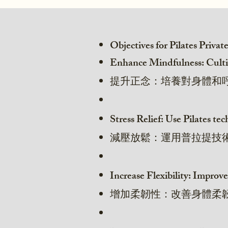
Objectives for Pilates Privat
Enhance Mindfulness: Cultiv
提升正念：培養對身體和
Stress Relief: Use Pilates t
減壓放鬆：運用普拉提技
Increase Flexibility: Improve
增加柔韌性：改善身體柔