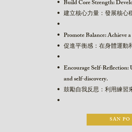
Build Core Strength: Develop 
建立核心力量：發展核心
Promote Balance: Achieve a 
促進平衡感：在身體運動
Encourage Self-Reflection: U
and self-discovery.
鼓勵自我反思：利用練習
SAN PO