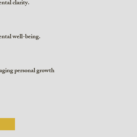
ntal clarity.
ntal well-being.
raging personal growth